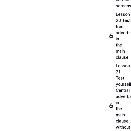
screens
Lesson
20_Test
free
adverb
in
the
main
clause_
Lesson
21
Test
yoursel
Central
adverb
in
the
main
clause
without