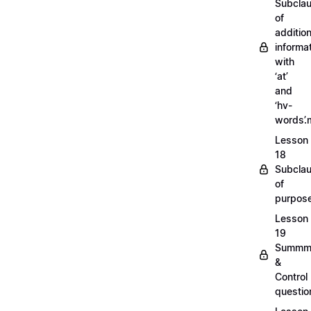
Subcla
of
addition
informa
with
‘at’
and
‘hv-
words’
Lesson
18
Subcla
of
purpos
Lesson
19
Summm
&
Control
questi