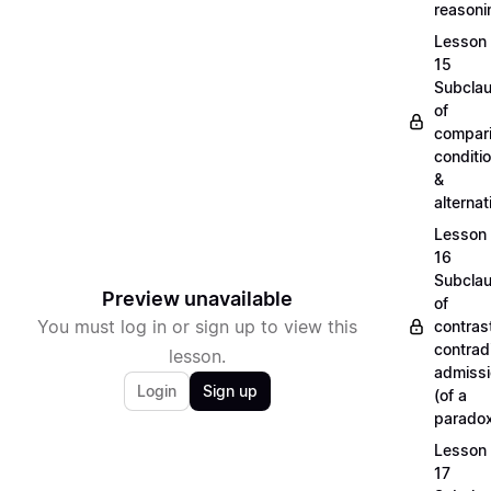
reason
Lesson
15
Subcla
of
compari
conditi
&
alterna
Lesson
16
Subcla
Preview unavailable
of
You must log in or sign up to view this
contras
contradi
lesson.
admiss
Login
Sign up
(of a
parado
Lesson
17