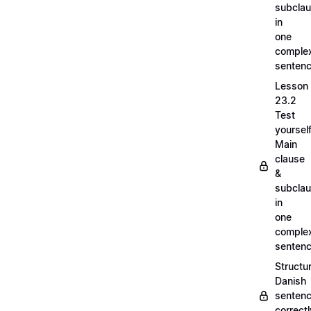
subcla
in
one
comple
senten
Lesson
23.2
Test
yoursel
Main
clause
&
subcla
in
one
comple
senten
Structu
Danish
senten
correct