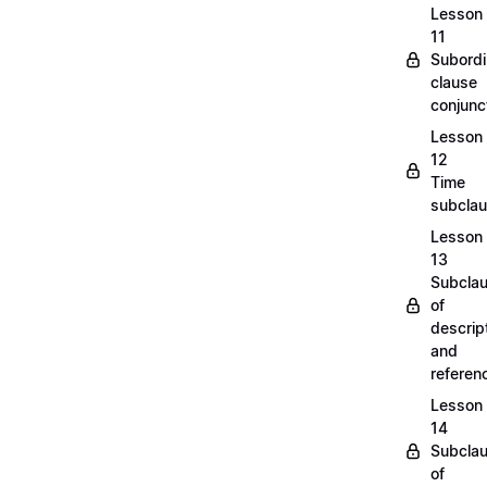
Lesson
11
Subordi
clause
conjunc
Lesson
12
Time
subcla
Lesson
13
Subcla
of
descrip
and
refere
Lesson
14
Subcla
of