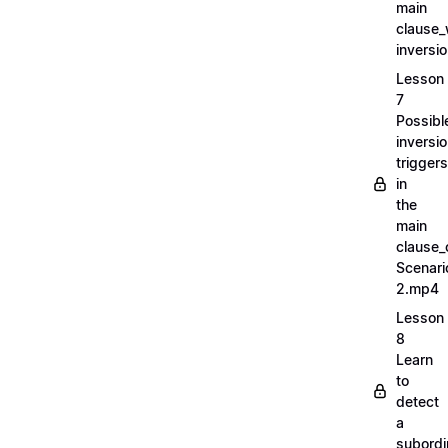
main
clause_
inversi
Lesson
7
Possibl
inversi
triggers
in
the
main
clause_
Scenari
2.mp4
Lesson
8
Learn
to
detect
a
subordi