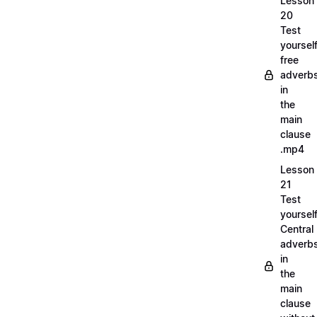
Lesson
20
Test
yoursel
free
adverb
in
the
main
clause
.mp4
Lesson
21
Test
yoursel
Central
adverb
in
the
main
clause