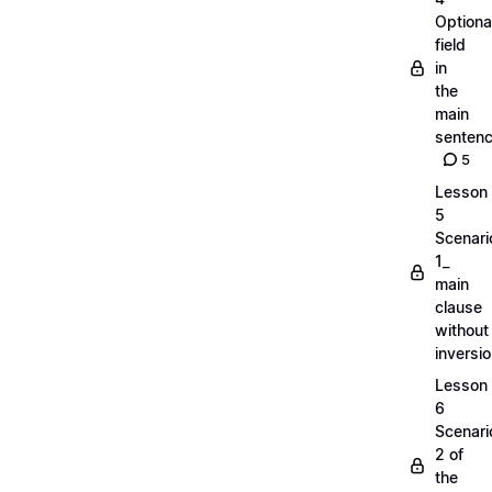
Optiona
field
in
the
main
senten
5
Lesson
5
Scenari
1_
main
clause
without
inversi
Lesson
6
Scenari
2 of
the