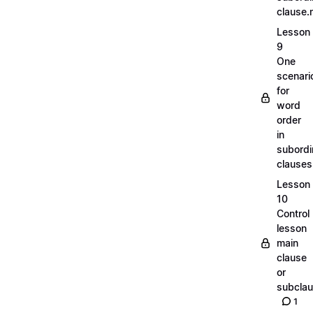
clause
Lesson
9
One
scenari
for
word
order
in
subordi
clause
Lesson
10
Control
lesson
main
clause
or
subcla
1