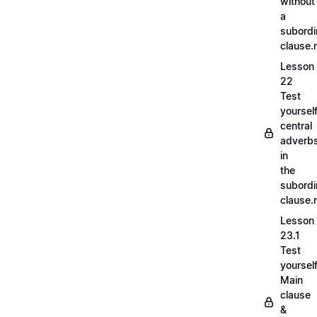
without
a
subordi
clause
Lesson
22
Test
yoursel
central
adverb
in
the
subordi
clause
Lesson
23.1
Test
yoursel
Main
clause
&