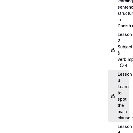
learning
senten
structu
in
Danish
Lesson
2
Subject
&
verb.m
4
Lesson
3
Learn
to
spot
the
main
clause
Lesson
4