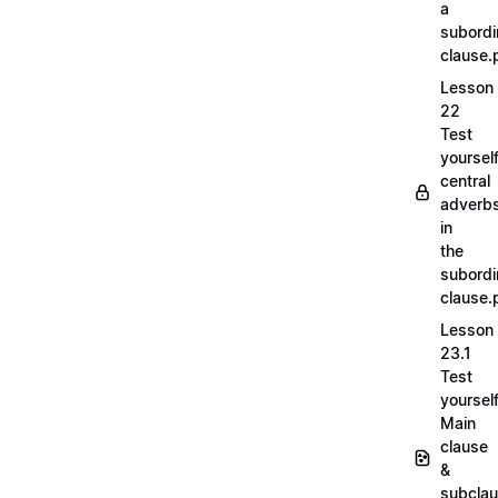
a
subordi
clause.
Lesson
22
Test
yoursel
central
adverb
in
the
subordi
clause.
Lesson
23.1
Test
yoursel
Main
clause
&
subcla