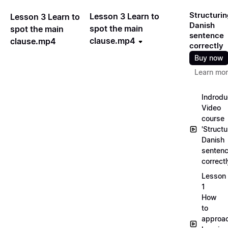
Structurin
Lesson 3 Learn to
Lesson 3 Learn to
Danish
spot the main
spot the main
sentence
clause.mp4
clause.mp4
correctly
Buy now
Learn mo
Indrodu
Video
course
'Structu
Danish
senten
correct
Lesson
1
How
to
approa