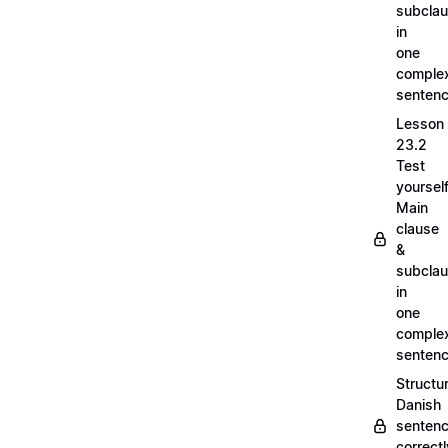
subcla
in
one
comple
senten
Lesson
23.2
Test
yoursel
Main
clause
&
subcla
in
one
comple
senten
Structu
Danish
senten
correct