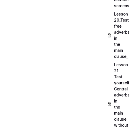
screens
Lesson
20_Test
free
adverb
in
the
main
clause_
Lesson
21
Test
yoursel
Central
adverb
in
the
main
clause
without