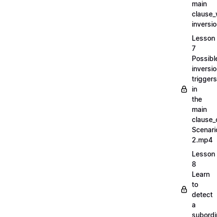
main
clause_
inversi
Lesson
7
Possibl
inversi
triggers
in
the
main
clause_
Scenari
2.mp4
Lesson
8
Learn
to
detect
a
subordi