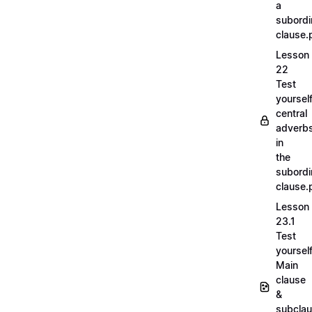
a
subordi
clause.
Lesson
22
Test
yoursel
central
adverb
in
the
subordi
clause.
Lesson
23.1
Test
yoursel
Main
clause
&
subcla