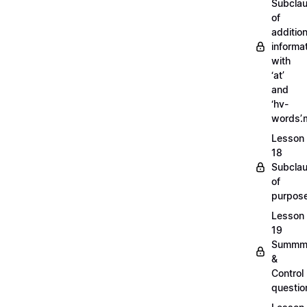
Subcla
of
addition
informa
with
‘at’
and
‘hv-
words’
Lesson
18
Subcla
of
purpos
Lesson
19
Summm
&
Control
questi