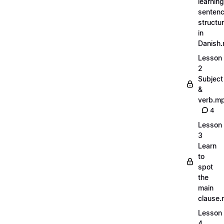
learning
senten
structu
in
Danish
Lesson
2
Subject
&
verb.m
4
Lesson
3
Learn
to
spot
the
main
clause
Lesson
4