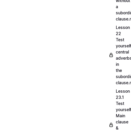
without
a
subordi
clause
Lesson
22
Test
yoursel
central
adverb
in
the
subordi
clause
Lesson
23.1
Test
yoursel
Main
clause
&