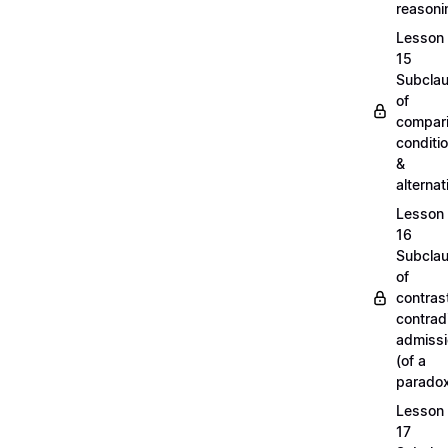
reason
Lesson
15
Subcla
of
compari
conditi
&
alterna
Lesson
16
Subcla
of
contras
contradi
admiss
(of a
parado
Lesson
17