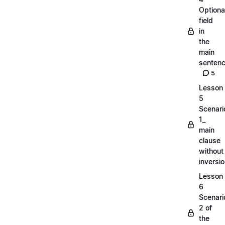
Optiona
field
in
the
main
senten
5
Lesson
5
Scenari
1_
main
clause
without
inversi
Lesson
6
Scenari
2 of
the