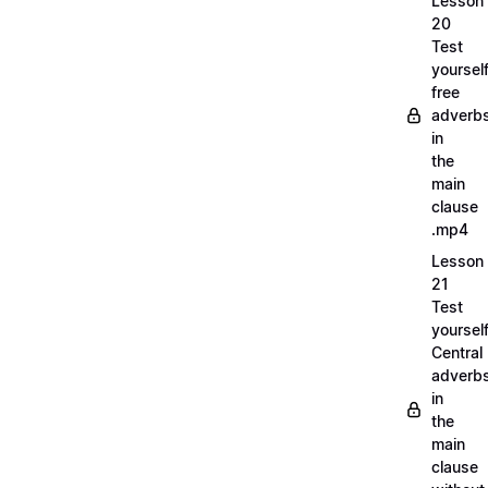
Lesson
20
Test
yoursel
free
adverb
in
the
main
clause
.mp4
Lesson
21
Test
yoursel
Central
adverb
in
the
main
clause