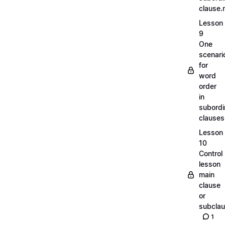
clause
Lesson
9
One
scenari
for
word
order
in
subordi
clause
Lesson
10
Control
lesson
main
clause
or
subcla
1