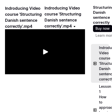
Structurin
Indroducing Video
Indroducing Video
Danish
course 'Structuring
course 'Structuring
sentence
Danish sentence
Danish sentence
correctly
correctly'.mp4
correctly'.mp4
Buy now
Learn mo
Indrodu
Video
course
'Structu
Danish
senten
correct
Lesson
1
How
to
approa