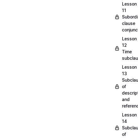
Lesson
11
Subordi
clause
conjunc
Lesson
12
Time
subcla
Lesson
13
Subcla
of
descrip
and
refere
Lesson
14
Subcla
of