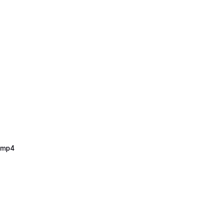
2.mp4