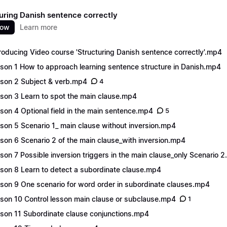
uring Danish sentence correctly
now
Learn more
roducing Video course 'Structuring Danish sentence correctly'.mp4
son 1 How to approach learning sentence structure in Danish.mp4
son 2 Subject & verb.mp4
4
son 3 Learn to spot the main clause.mp4
son 4 Optional field in the main sentence.mp4
5
son 5 Scenario 1_ main clause without inversion.mp4
son 6 Scenario 2 of the main clause_with inversion.mp4
son 7 Possible inversion triggers in the main clause_only Scenario 
son 8 Learn to detect a subordinate clause.mp4
son 9 One scenario for word order in subordinate clauses.mp4
son 10 Control lesson main clause or subclause.mp4
1
son 11 Subordinate clause conjunctions.mp4