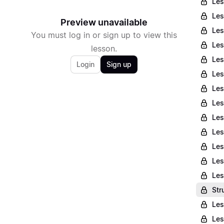
Les
Les
Preview unavailable
Les
You must log in or sign up to view this
Les
lesson.
Les
Login
Sign up
Les
Les
Les
Les
Les
Les
Les
Les
Str
Les
Les