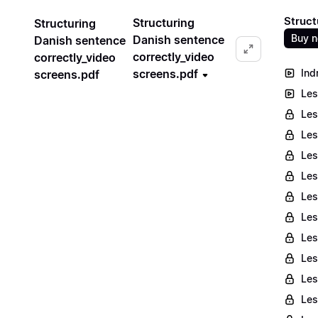
Struct
Structuring
Structuring
Buy 
Danish sentence
Danish sentence
correctly_video
correctly_video
screens.pdf
Ind
screens.pdf
Les
Les
Les
Les
Les
Les
Les
Les
Les
Les
Les