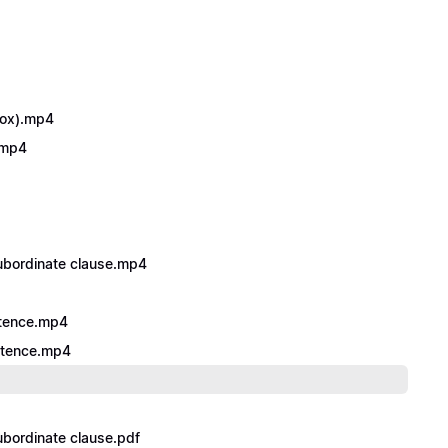
dox).mp4
’.mp4
subordinate clause.mp4
ntence.mp4
entence.mp4
ubordinate clause.pdf