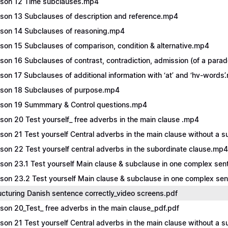
son 12 Time subclauses.mp4
son 13 Subclauses of description and reference.mp4
son 14 Subclauses of reasoning.mp4
son 15 Subclauses of comparison, condition & alternative.mp4
son 16 Subclauses of contrast, contradiction, admission (of a para
son 17 Subclauses of additional information with ‘at’ and ‘hv-words
son 18 Subclauses of purpose.mp4
son 19 Summmary & Control questions.mp4
son 20 Test yourself_ free adverbs in the main clause .mp4
son 21 Test yourself Central adverbs in the main clause without a 
son 22 Test yourself central adverbs in the subordinate clause.mp4
son 23.1 Test yourself Main clause & subclause in one complex se
son 23.2 Test yourself Main clause & subclause in one complex s
ucturing Danish sentence correctly_video screens.pdf
son 20_Test_ free adverbs in the main clause_pdf.pdf
son 21 Test yourself Central adverbs in the main clause without a s