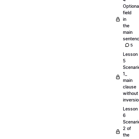
Optiona
field
in
the
main
senten
5
Lesson
5
Scenari
1_
main
clause
without
inversi
Lesson
6
Scenari
2 of
the