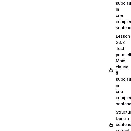
subcla
in
one
comple
senten
Lesson
23.2
Test
yoursel
Main
clause
&
subcla
in
one
comple
senten
Structu
Danish
senten
correct