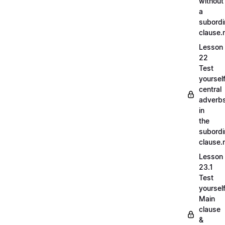
without
a
subordi
clause
Lesson
22
Test
yoursel
central
adverb
in
the
subordi
clause
Lesson
23.1
Test
yoursel
Main
clause
&