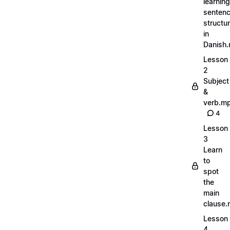
learning
senten
structu
in
Danish
Lesson
2
Subject
&
verb.m
4
Lesson
3
Learn
to
spot
the
main
clause
Lesson
4