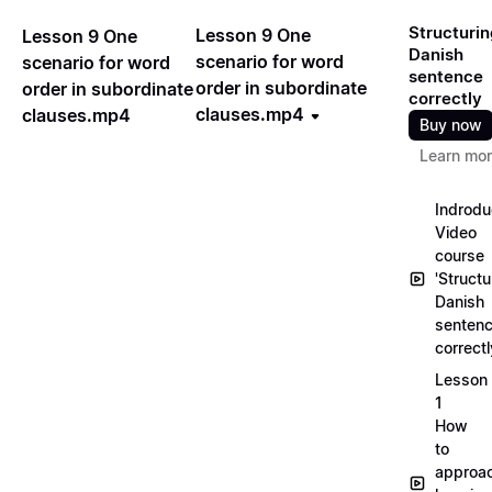
Structurin
Lesson 9 One
Lesson 9 One
Danish
scenario for word
scenario for word
sentence
order in subordinate
order in subordinate
correctly
clauses.mp4
clauses.mp4
Buy now
Learn mo
Indrodu
Video
course
'Structu
Danish
senten
correct
Lesson
1
How
to
approa