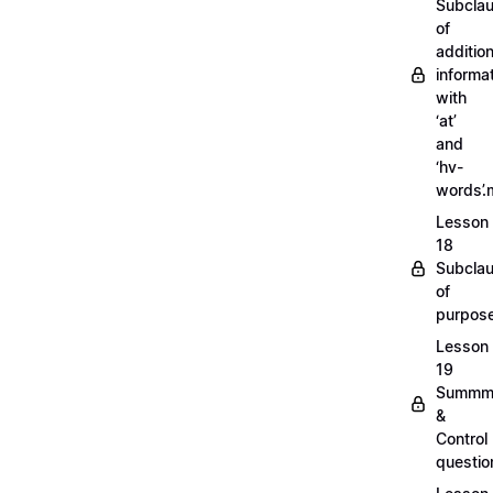
Subcla
of
addition
informa
with
‘at’
and
‘hv-
words’
Lesson
18
Subcla
of
purpos
Lesson
19
Summm
&
Control
questi