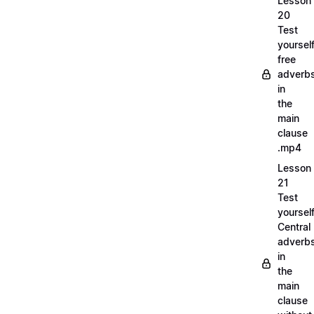
Lesson
20
Test
yoursel
free
adverb
in
the
main
clause
.mp4
Lesson
21
Test
yoursel
Central
adverb
in
the
main
clause