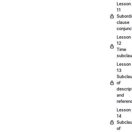
Lesson
11
Subordi
clause
conjunc
Lesson
12
Time
subcla
Lesson
13
Subcla
of
descrip
and
refere
Lesson
14
Subcla
of