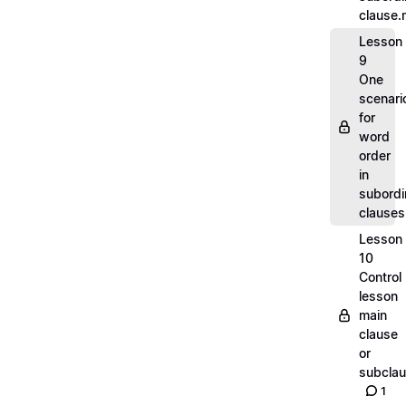
clause
Lesson
9
One
scenari
for
word
order
in
subordi
clause
Lesson
10
Control
lesson
main
clause
or
subcla
1