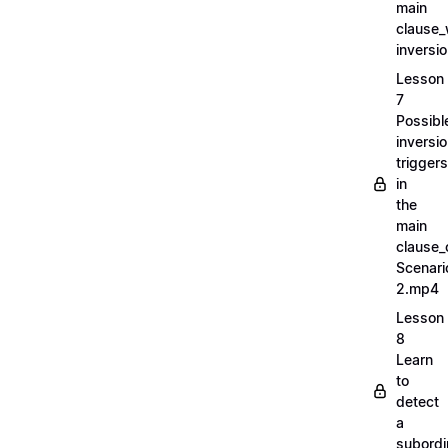
main
clause_
inversi
Lesson
7
Possibl
inversi
triggers
in
the
main
clause_
Scenari
2.mp4
Lesson
8
Learn
to
detect
a
subordi