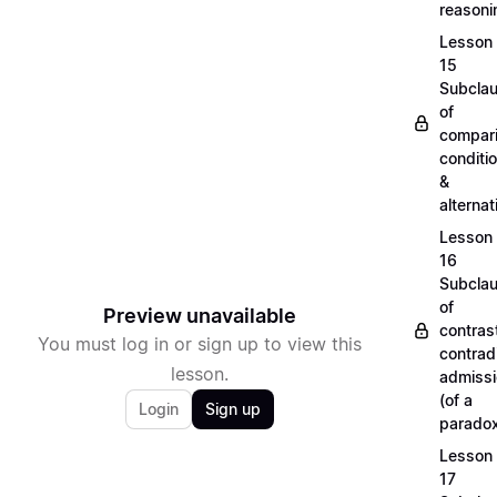
reason
Lesson
15
Subcla
of
compari
conditi
&
alterna
Lesson
16
Subcla
of
Preview unavailable
contras
You must log in or sign up to view this
contradi
lesson.
admiss
(of a
Login
Sign up
parado
Lesson
17