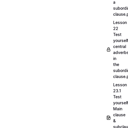
a
subordi
clause.
Lesson
22
Test
yoursel
central
adverb
in
the
subordi
clause.
Lesson
23.1
Test
yoursel
Main
clause
&
subcla