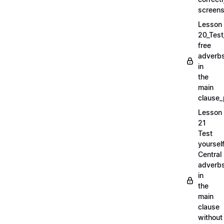
screens
Lesson
20_Test
free
adverb
in
the
main
clause_
Lesson
21
Test
yoursel
Central
adverb
in
the
main
clause
without